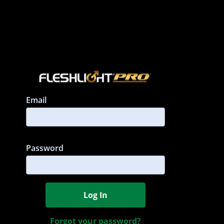
Email
Must be 
Password
Log In
Forgot your password?