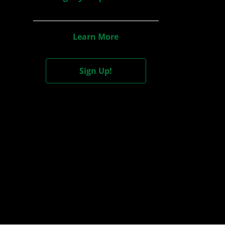
Learn More
Sign Up!
Cont
+1
I wou
notif
Date of 